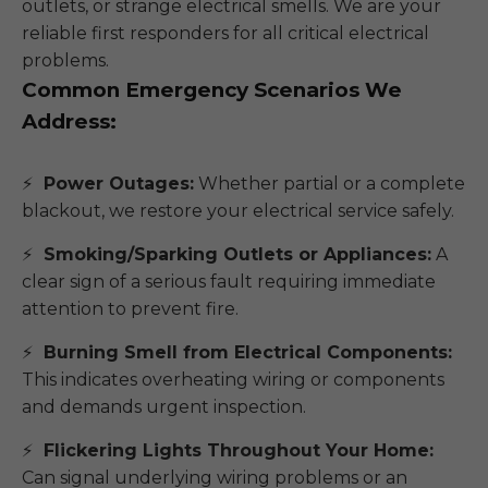
outlets, or strange electrical smells. We are your
reliable first responders for all critical electrical
problems.
Common Emergency Scenarios We
Address:
Power Outages:
Whether partial or a complete
blackout, we restore your electrical service safely.
Smoking/Sparking Outlets or Appliances:
A
clear sign of a serious fault requiring immediate
attention to prevent fire.
Burning Smell from Electrical Components:
This indicates overheating wiring or components
and demands urgent inspection.
Flickering Lights Throughout Your Home:
Can signal underlying wiring problems or an