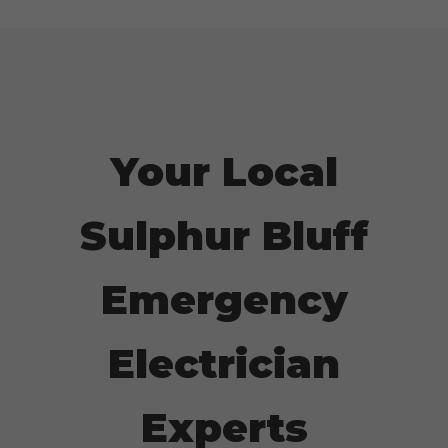
Your Local
Sulphur Bluff
Emergency
Electrician
Experts