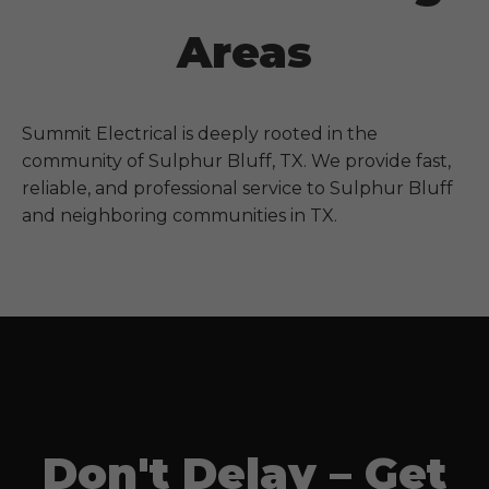
Areas
Summit Electrical is deeply rooted in the
community of
Sulphur Bluff, TX
. We provide fast,
reliable, and professional service to
Sulphur Bluff
and neighboring communities in
TX
.
Don't Delay – Get