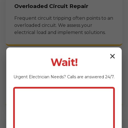
Overloaded Circuit Repair
Frequent circuit tripping often points to an
overloaded circuit. We assess your
electrical load and implement solutions.
✕
Wait!
Storm Damage Electrical Repair
Urgent
Electrician
Needs? Calls are answered 24/7.
After a storm, electrical systems can suffer
significant damage. We provide rapid
response for storm-related issues.
Commercial Emergency Electrical