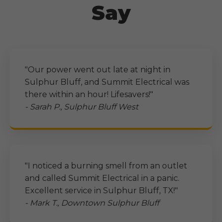
Say
"Our power went out late at night in
Sulphur Bluff
, and Summit Electrical was
there within an hour! Lifesavers!"
- Sarah P.,
Sulphur Bluff
West
"I noticed a burning smell from an outlet
and called Summit Electrical in a panic.
Excellent service in
Sulphur Bluff, TX
!"
- Mark T., Downtown
Sulphur Bluff