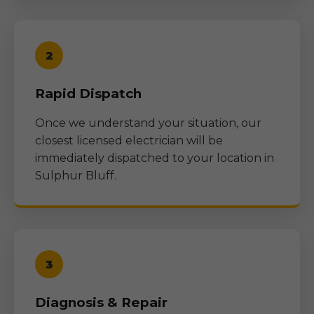
2
Rapid Dispatch
Once we understand your situation, our
closest licensed electrician will be
immediately dispatched to your location in
Sulphur Bluff
.
3
Diagnosis & Repair