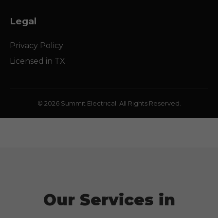
Legal
Privacy Policy
Licensed in
TX
© 2026 Summit Electrical. All Rights Reserved.
Our Services in