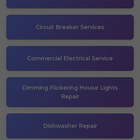
Circuit Breaker Services
Commercial Electrical Service
Dimming Flickering House Lights
Repair
Dishwasher Repair