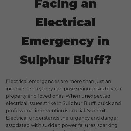
Facing an
Electrical
Emergency in
Sulphur Bluff?
Electrical emergencies are more than just an
inconvenience; they can pose serious risks to your
property and loved ones. When unexpected
electrical issues strike in
Sulphur Bluff
, quick and
professional intervention is crucial. Summit
Electrical understands the urgency and danger
associated with sudden power failures, sparking