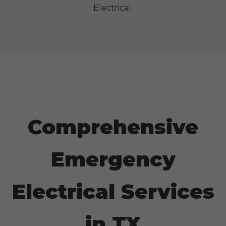
Electrical.
Comprehensive
Emergency
Electrical Services
in
TX