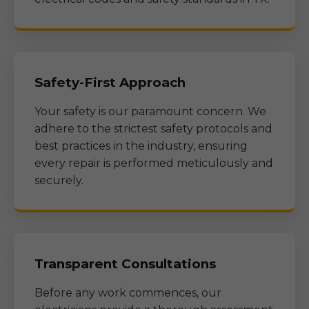
Safety-First Approach
Your safety is our paramount concern. We
adhere to the strictest safety protocols and
best practices in the industry, ensuring
every repair is performed meticulously and
securely.
Transparent Consultations
Before any work commences, our