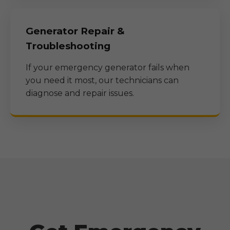
Generator Repair &
Troubleshooting
If your emergency generator fails when
you need it most, our technicians can
diagnose and repair issues.