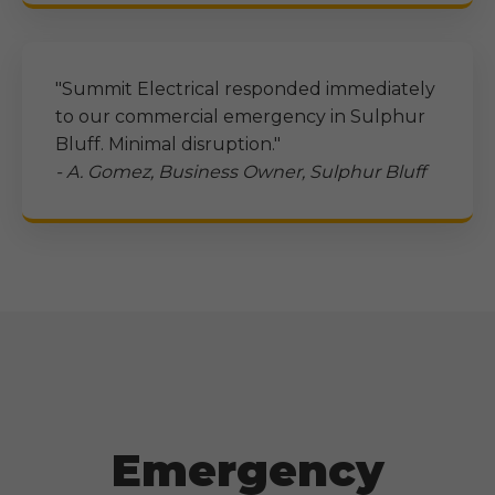
"Summit Electrical responded immediately
to our commercial emergency in
Sulphur
Bluff
. Minimal disruption."
- A. Gomez, Business Owner,
Sulphur Bluff
Emergency