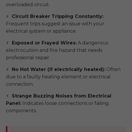
overloaded circuit.
Circuit Breaker Tripping Constantly:
Frequent trips suggest an issue with your
electrical system or appliance.
Exposed or Frayed Wires:
A dangerous
electrocution and fire hazard that needs
professional repair.
No Hot Water (if electrically heated):
Often
due to a faulty heating element or electrical
connection.
Strange Buzzing Noises from Electrical
Panel:
Indicates loose connections or failing
components.