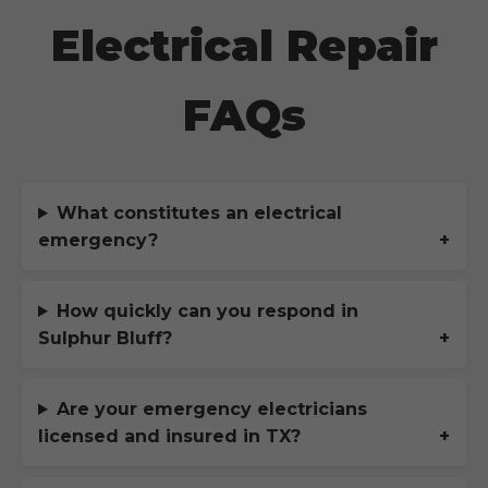
Electrical Repair
FAQs
What constitutes an electrical
emergency?
How quickly can you respond in
Sulphur Bluff
?
Are your emergency electricians
licensed and insured in
TX
?