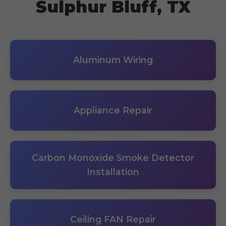
Sulphur Bluff, TX
Aluminum Wiring
Appliance Repair
Carbon Monoxide Smoke Detector
Installation
Ceiling FAN Repair