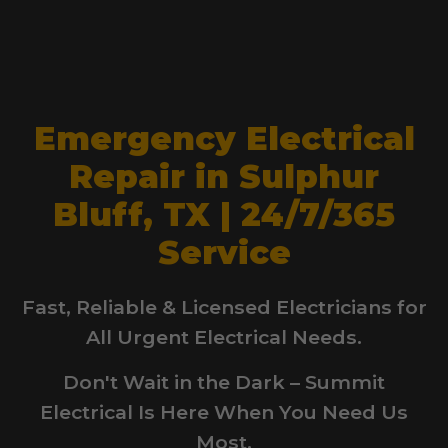
Emergency Electrical
Repair in Sulphur
Bluff, TX | 24/7/365
Service
Fast, Reliable & Licensed Electricians for
All Urgent Electrical Needs.
Don't Wait in the Dark – Summit
Electrical Is Here When You Need Us
Most.