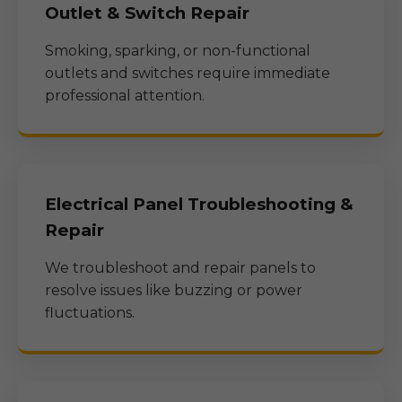
Outlet & Switch Repair
Smoking, sparking, or non-functional
outlets and switches require immediate
professional attention.
Electrical Panel Troubleshooting &
Repair
We troubleshoot and repair panels to
resolve issues like buzzing or power
fluctuations.