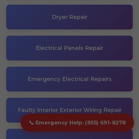
Dryer Repair
Electrical Panels Repair
Emergency Electrical Repairs
Faulty Interior Exterior Wiring Repair
📞 Emergency Help: (855) 691-8278