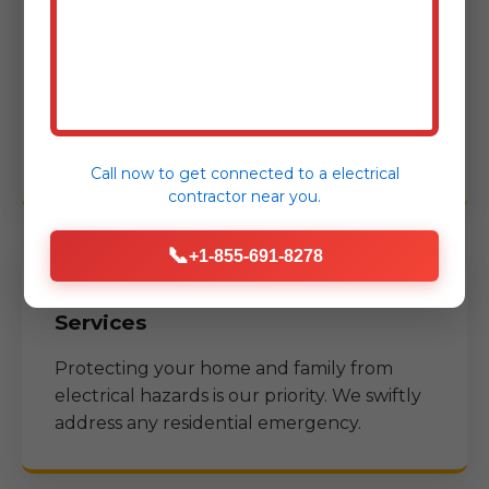
Services
Minimizing downtime for businesses is
crucial. We offer specialized emergency
services to commercial properties in
Sulphur Bluff, TX
.
Call now to get connected to a
electrical
contractor
near you.
📞
+1-855-691-8278
Residential Emergency Electrical
Services
Protecting your home and family from
electrical hazards is our priority. We swiftly
address any residential emergency.