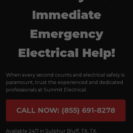
Immediate
Emergency
Electrical Help!
When every second counts and electrical safety is
paramount, trust the experienced and dedicated
professionals at Summit Electrical.
CALL NOW: (855) 691-8278
Available 24/7 in
Sulphur Bluff, TX
,
TX
.