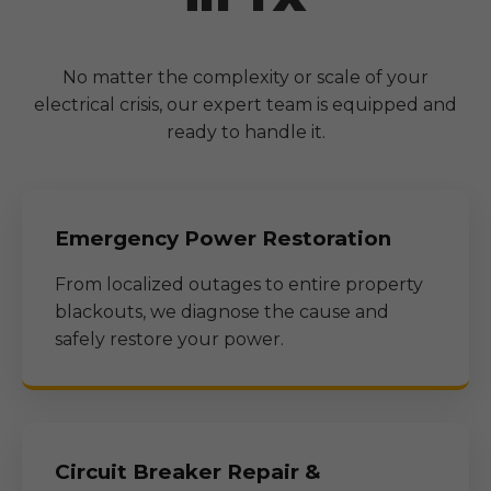
No matter the complexity or scale of your
electrical crisis, our expert team is equipped and
ready to handle it.
Emergency Power Restoration
From localized outages to entire property
blackouts, we diagnose the cause and
safely restore your power.
Circuit Breaker Repair &