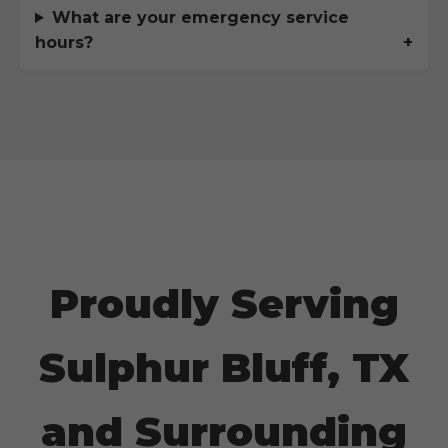
What are your emergency service
hours?
Proudly Serving
Sulphur Bluff, TX
and Surrounding