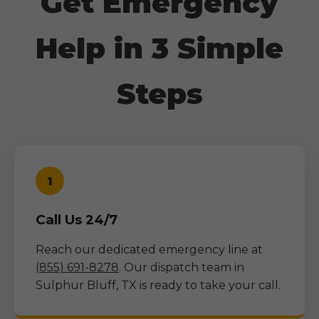
Get Emergency
Help in 3 Simple
Steps
1
Call Us 24/7
Reach our dedicated emergency line at
(855) 691-8278
. Our dispatch team in
Sulphur Bluff, TX
is ready to take your call.