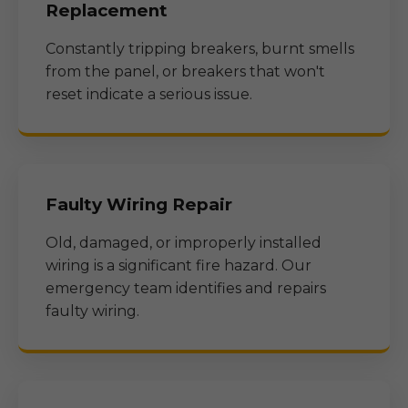
Replacement
Constantly tripping breakers, burnt smells
from the panel, or breakers that won't
reset indicate a serious issue.
Faulty Wiring Repair
Old, damaged, or improperly installed
wiring is a significant fire hazard. Our
emergency team identifies and repairs
faulty wiring.