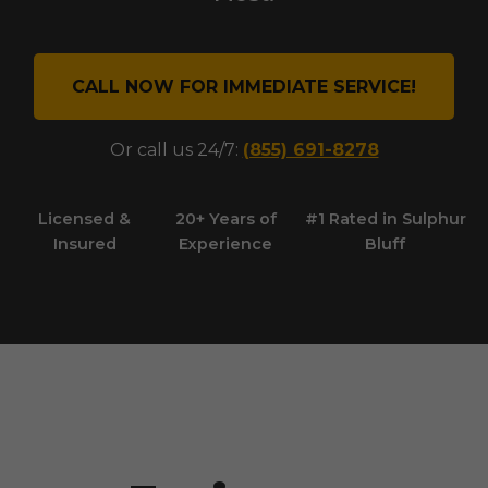
CALL NOW FOR IMMEDIATE SERVICE!
Or call us 24/7:
(855) 691-8278
Licensed &
20+ Years of
#1 Rated in
Sulphur
Insured
Experience
Bluff