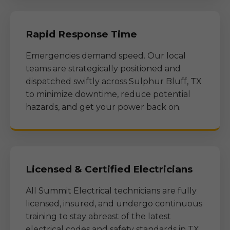
Rapid Response Time
Emergencies demand speed. Our local
teams are strategically positioned and
dispatched swiftly across
Sulphur Bluff, TX
to minimize downtime, reduce potential
hazards, and get your power back on.
Licensed & Certified Electricians
All Summit Electrical technicians are fully
licensed, insured, and undergo continuous
training to stay abreast of the latest
electrical codes and safety standards in
TX
.