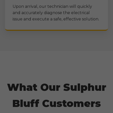
Upon arrival, our technician will quickly
and accurately diagnose the electrical
issue and execute a safe, effective solution.
What Our
Sulphur
Bluff
Customers