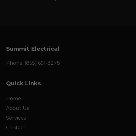
Summit Electrical
Phone: (855) 691-8278
Quick Links
Home
About Us
Services
Contact