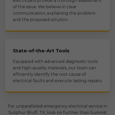
electricians provide a thorough assessment
of the issue. We believe in clear
communication, explaining the problem
and the proposed solution.
State-of-the-Art Tools
Equipped with advanced diagnostic tools
and high-quality materials, our team can
efficiently identify the root cause of
electrical faults and execute lasting repairs.
For unparalleled emergency electrical service in
Sulphur Bluff, TX
, look no further than Summit