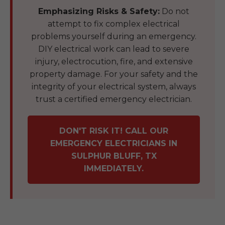
Emphasizing Risks & Safety:
Do not
attempt to fix complex electrical
problems yourself during an emergency.
DIY electrical work can lead to severe
injury, electrocution, fire, and extensive
property damage. For your safety and the
integrity of your electrical system, always
trust a certified emergency electrician.
DON'T RISK IT! CALL OUR
EMERGENCY ELECTRICIANS IN
SULPHUR BLUFF, TX
IMMEDIATELY.