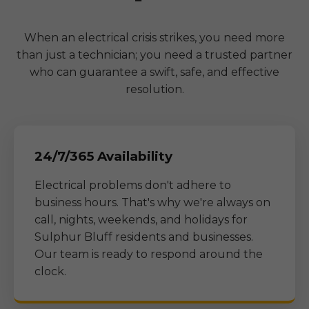
When an electrical crisis strikes, you need more
than just a technician; you need a trusted partner
who can guarantee a swift, safe, and effective
resolution.
24/7/365 Availability
Electrical problems don't adhere to
business hours. That's why we're always on
call, nights, weekends, and holidays for
Sulphur Bluff
residents and businesses.
Our team is ready to respond around the
clock.