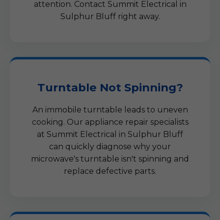
attention. Contact Summit Electrical in
Sulphur Bluff right away.
Turntable Not Spinning?
An immobile turntable leads to uneven
cooking. Our appliance repair specialists
at Summit Electrical in Sulphur Bluff
can quickly diagnose why your
microwave's turntable isn't spinning and
replace defective parts.