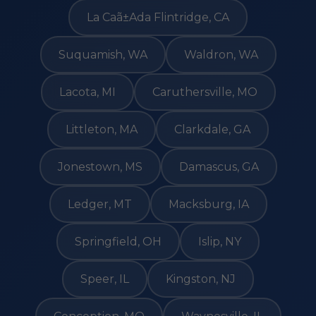
La Caã±Ada Flintridge, CA
Suquamish, WA
Waldron, WA
Lacota, MI
Caruthersville, MO
Littleton, MA
Clarkdale, GA
Jonestown, MS
Damascus, GA
Ledger, MT
Macksburg, IA
Springfield, OH
Islip, NY
Speer, IL
Kingston, NJ