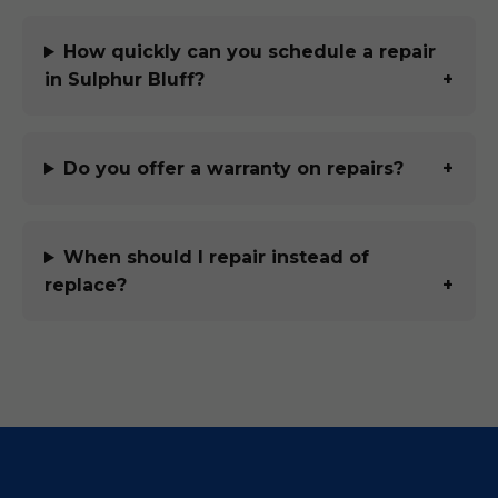
How quickly can you schedule a repair
in Sulphur Bluff?
Do you offer a warranty on repairs?
When should I repair instead of
replace?