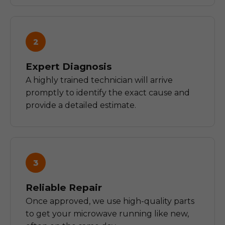
2
Expert Diagnosis
A highly trained technician will arrive
promptly to identify the exact cause and
provide a detailed estimate.
3
Reliable Repair
Once approved, we use high-quality parts
to get your microwave running like new,