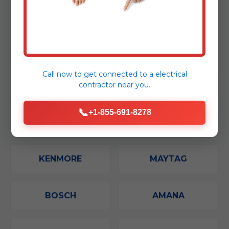
From compact models to advanced
convection units, our expert technicians in
Sulphur Bluff can fix virtually any microwave.
Call now to get connected to a
electrical
contractor
near you.
GE
SAMSUNG
📞
+1-855-691-8278
WHIRLPOOL
LG
KENMORE
MAYTAG
BOSCH
AMANA