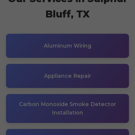
Bluff, TX
Aluminum Wiring
Appliance Repair
Carbon Monoxide Smoke Detector
Installation