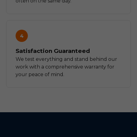
often on the same day.
4
Satisfaction Guaranteed
We test everything and stand behind our
work with a comprehensive warranty for
your peace of mind.