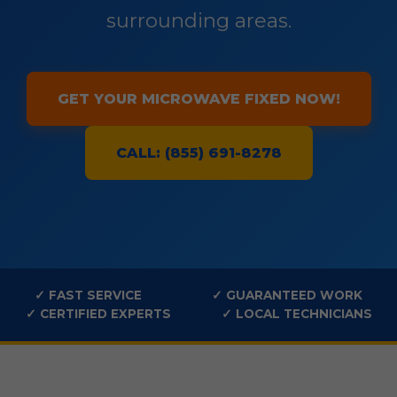
surrounding areas.
GET YOUR MICROWAVE FIXED NOW!
CALL: (855) 691-8278
✓ FAST SERVICE
✓ GUARANTEED WORK
✓ CERTIFIED EXPERTS
✓ LOCAL TECHNICIANS