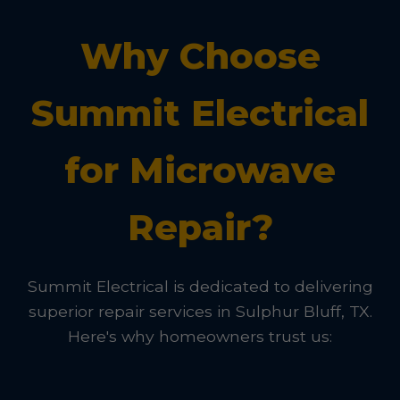
Why Choose
Summit Electrical
for Microwave
Repair?
Summit Electrical is dedicated to delivering
superior repair services in Sulphur Bluff, TX.
Here's why homeowners trust us: