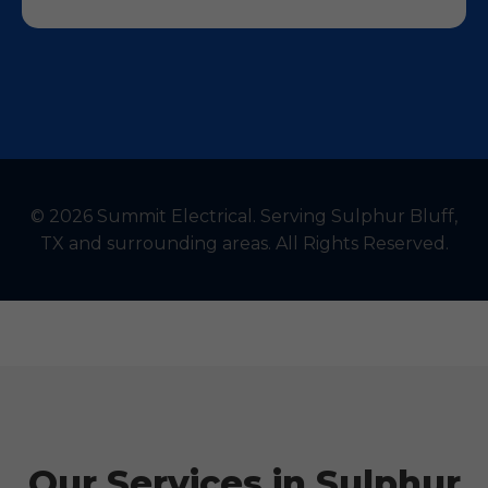
© 2026 Summit Electrical. Serving Sulphur Bluff,
TX and surrounding areas. All Rights Reserved.
Our Services in Sulphur