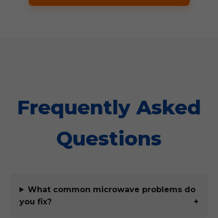
Frequently Asked
Questions
What common microwave problems do
you fix?