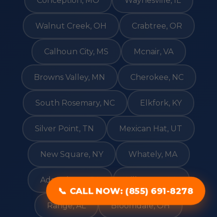
Conception, MO
Waynesville, IL
Walnut Creek, OH
Crabtree, OR
Calhoun City, MS
Mcnair, VA
Browns Valley, MN
Cherokee, NC
South Rosemary, NC
Elkfork, KY
Silver Point, TN
Mexican Hat, UT
New Square, NY
Whately, MA
Adamsburg, PA
Kilbourne, LA
📞 CALL NOW: (855) 691-8278
Range, AL
Bloomdale, OH