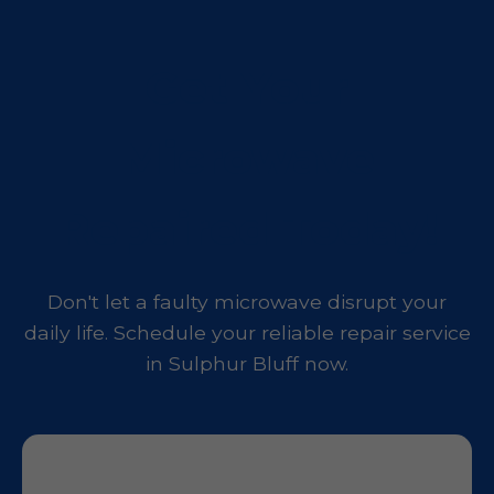
Get Your
Microwave
Repaired Today!
Don't let a faulty microwave disrupt your
daily life. Schedule your reliable repair service
in Sulphur Bluff now.