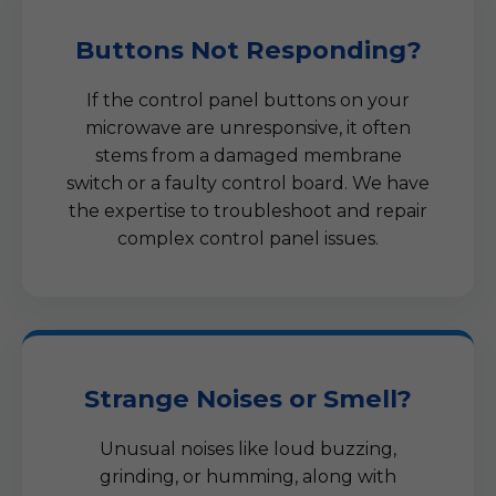
Buttons Not Responding?
If the control panel buttons on your
microwave are unresponsive, it often
stems from a damaged membrane
switch or a faulty control board. We have
the expertise to troubleshoot and repair
complex control panel issues.
Strange Noises or Smell?
Unusual noises like loud buzzing,
grinding, or humming, along with