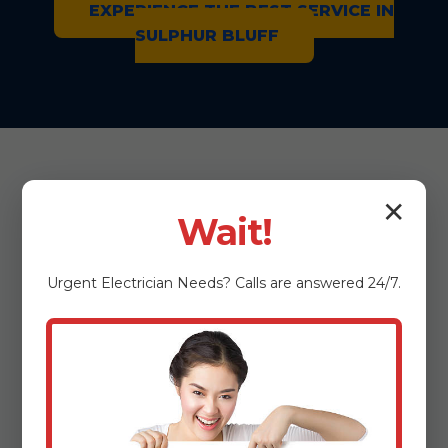
EXPERIENCE THE BEST SERVICE IN
SULPHUR BLUFF
✕
Wait!
We Repair All
Urgent
Electrician
Needs? Calls are answered 24/7.
Major Microwave
Brands