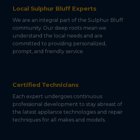
Local Sulphur Bluff Experts
We are an integral part of the Sulphur Bluff
community. Our deep roots mean we
understand the local needs and are
committed to providing personalized,
prompt, and friendly service.
Certified Technicians
Each expert undergoes continuous
professional development to stay abreast of
the latest appliance technologies and repair
techniques for all makes and models.