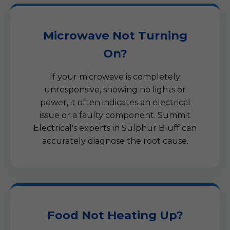
Microwave Not Turning
On?
If your microwave is completely
unresponsive, showing no lights or
power, it often indicates an electrical
issue or a faulty component. Summit
Electrical's experts in Sulphur Bluff can
accurately diagnose the root cause.
Food Not Heating Up?