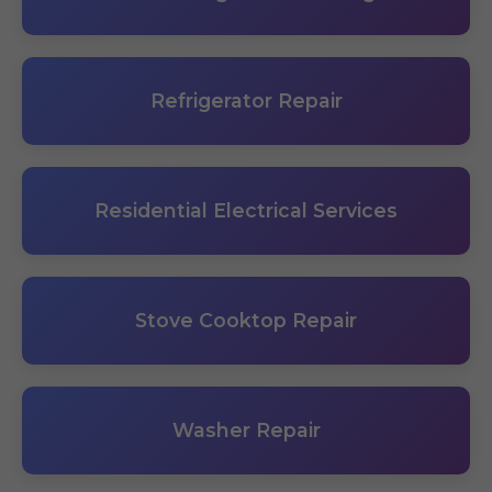
Refrigerator Repair
Residential Electrical Services
Stove Cooktop Repair
Washer Repair