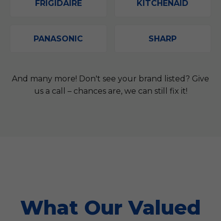
FRIGIDAIRE
KITCHENAID
PANASONIC
SHARP
And many more! Don't see your brand listed? Give
us a call – chances are, we can still fix it!
What Our Valued