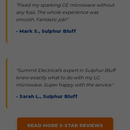
"Fixed my sparking GE microwave without
any fuss. The whole experience was
smooth. Fantastic job!"
- Mark S., Sulphur Bluff
"Summit Electrical's expert in Sulphur Bluff
knew exactly what to do with my LG
microwave. Super happy with the service."
- Sarah L., Sulphur Bluff
READ MORE 5-STAR REVIEWS