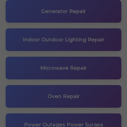
Generator Repair
Indoor Outdoor Lighting Repair
Microwave Repair
Oven Repair
Power Outages Power Surges