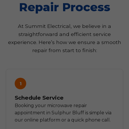
Repair Process
At Summit Electrical, we believe in a
straightforward and efficient service
experience. Here’s how we ensure a smooth
repair from start to finish:
1
Schedule Service
Booking your microwave repair
appointment in Sulphur Bluff is simple via
our online platform or a quick phone call.