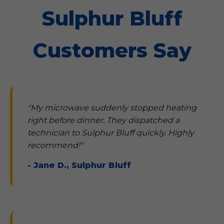
Sulphur Bluff
Customers Say
"My microwave suddenly stopped heating
right before dinner. They dispatched a
technician to Sulphur Bluff quickly. Highly
recommend!"
- Jane D., Sulphur Bluff