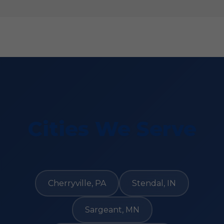
Cities We Serve
Cherryville, PA
Stendal, IN
Sargeant, MN