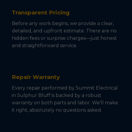
Transparent Pricing
Before any work begins, we provide a clear,
detailed, and upfront estimate. There are no
hidden fees or surprise charges—just honest
and straightforward service.
Repair Warranty
Every repair performed by Summit Electrical
in Sulphur Bluff is backed by a robust
warranty on both parts and labor. We’ll make
it right, absolutely no questions asked.