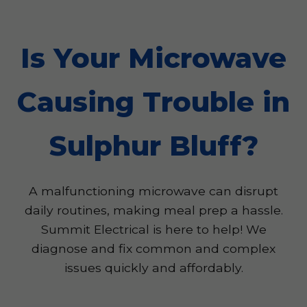
Is Your Microwave
Causing Trouble in
Sulphur Bluff?
A malfunctioning microwave can disrupt
daily routines, making meal prep a hassle.
Summit Electrical is here to help! We
diagnose and fix common and complex
issues quickly and affordably.