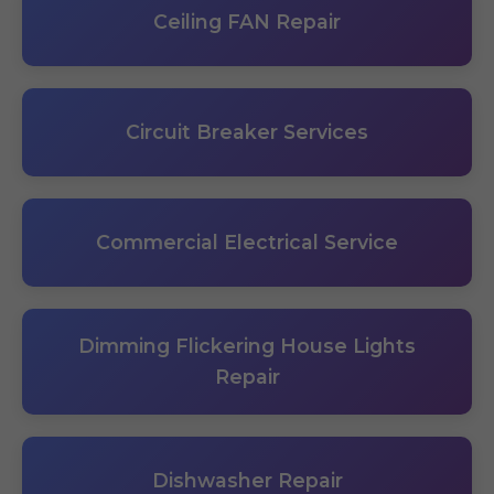
Ceiling FAN Repair
Circuit Breaker Services
Commercial Electrical Service
Dimming Flickering House Lights
Repair
Dishwasher Repair