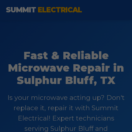
SUMMIT
ELECTRICAL
Fast & Reliable
Microwave Repair in
Sulphur Bluff, TX
Is your microwave acting up? Don't
replace it, repair it with Summit
Electrical! Expert technicians
serving Sulphur Bluff and