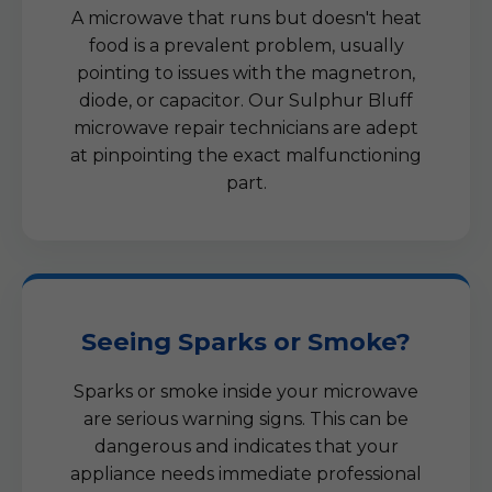
A microwave that runs but doesn't heat
food is a prevalent problem, usually
pointing to issues with the magnetron,
diode, or capacitor. Our Sulphur Bluff
microwave repair technicians are adept
at pinpointing the exact malfunctioning
part.
Seeing Sparks or Smoke?
Sparks or smoke inside your microwave
are serious warning signs. This can be
dangerous and indicates that your
appliance needs immediate professional