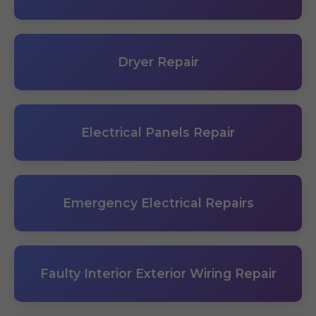
Dryer Repair
Electrical Panels Repair
Emergency Electrical Repairs
Faulty Interior Exterior Wiring Repair