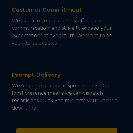
Customer Commitment
We listen to your concerns, offer clear
communication, and strive to exceed your
expectations at every turn. We want to be
your go-to experts.
Prompt Delivery
We prioritize prompt response times. Our
local presence means we can dispatch
technicians quickly to minimize your kitchen
downtime.