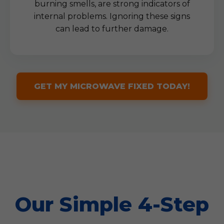
burning smells, are strong indicators of
internal problems. Ignoring these signs
can lead to further damage.
GET MY MICROWAVE FIXED TODAY!
Our Simple 4-Step